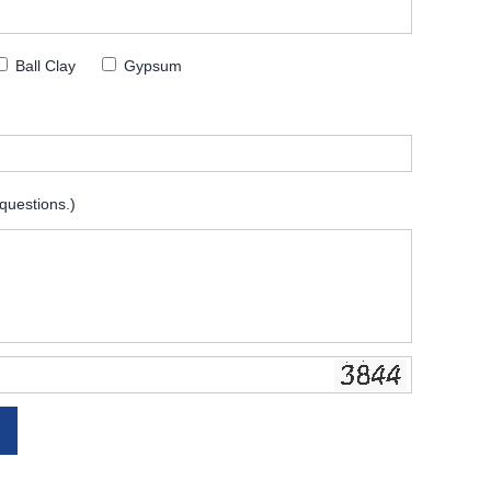
Ball Clay
Gypsum
 questions.)