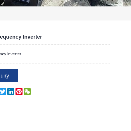
equency Inverter
cy inverter
uiry
Facebook
Twitter
LinkedIn
Pinterest
WeChat