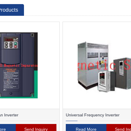
Products
 Inverter
Universal Frequency Inverter
ore
Send Inquiry
Read More
Send Inq