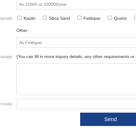
erials:
Kaolin
Silica Sand
Feldspar
Quartz
Other:
ssage:
(You can fill in more inquiry details, any other requirements or
on code: