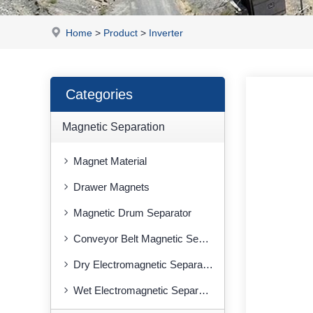
Home
>
Product
>
Inverter
Categories
Magnetic Separation
Magnet Material
Drawer Magnets
Magnetic Drum Separator
Conveyor Belt Magnetic Separator
Dry Electromagnetic Separator
Wet Electromagnetic Separator