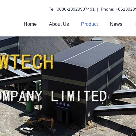
Tel: 0086-13929907491 | Phone: +8613929
Home
About Us
Product
News