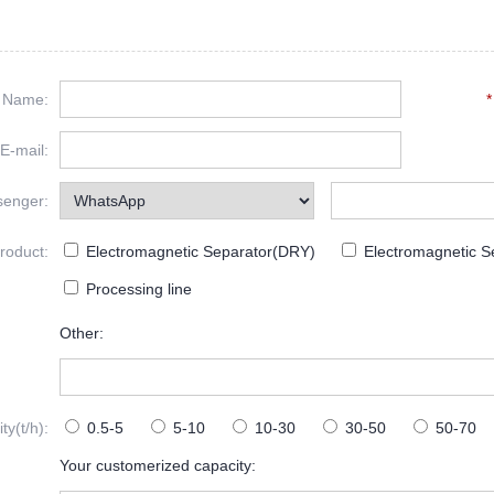
Name:
*
E-mail:
senger:
roduct:
Electromagnetic Separator(DRY)
Electromagnetic S
Processing line
Other:
y(t/h):
0.5-5
5-10
10-30
30-50
50-70
Your customerized capacity: