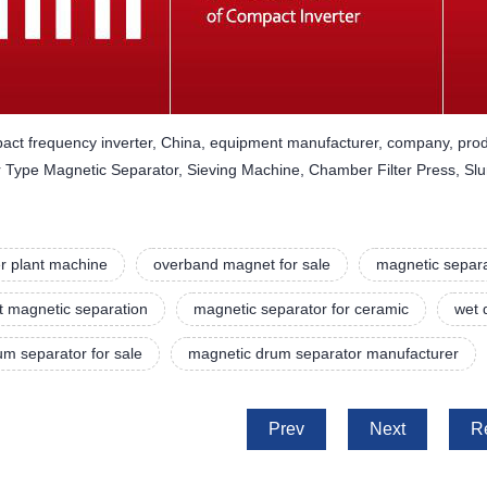
act frequency inverter, China, equipment manufacturer, company, prod
Type Magnetic Separator, Sieving Machine, Chamber Filter Press, Slu
r plant machine
overband magnet for sale
magnetic separa
t magnetic separation
magnetic separator for ceramic
wet 
m separator for sale
magnetic drum separator manufacturer
Prev
Next
R