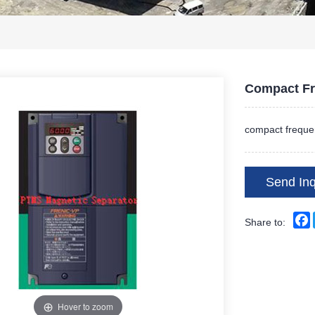
Compact Fr
compact frequen
Send Inq
Share to:
Hover to zoom