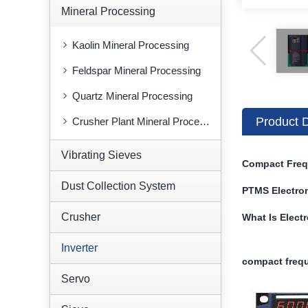
Mineral Processing
Kaolin Mineral Processing
Feldspar Mineral Processing
Quartz Mineral Processing
Product D
Crusher Plant Mineral Processing
Vibrating Sieves
Compact Freq
Dust Collection System
PTMS Electro
Crusher
What Is Elect
Inverter
compact frequ
Servo