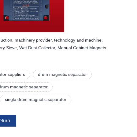
uction, machinery provider, technology and machine,
rry Sieve, Wet Dust Collector, Manual Cabinet Magnets
tor suppliers
drum magnetic separator
drum magnetic separator
single drum magnetic separator
eturn