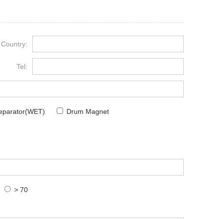
Country:
Tel:
eparator(WET)
Drum Magnet
> 70