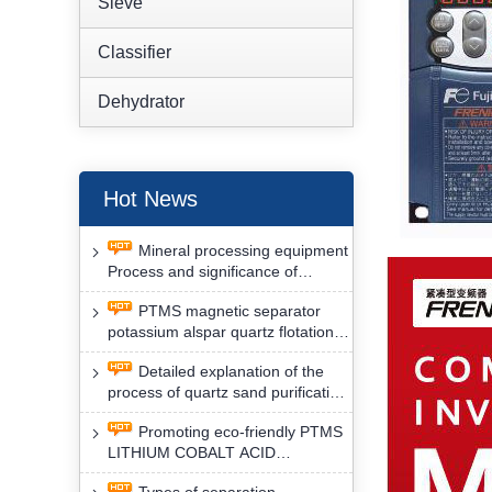
Sieve
Classifier
Dehydrator
Hot News
Mineral processing equipment
Process and significance of
FLOTATION of potassium alspar
PTMS magnetic separator
by PTMS magnetic separator
potassium alspar quartz flotation
separation has high operation
Detailed explanation of the
safety factor
process of quartz sand purification
and roughing, crushing and
Promoting eco-friendly PTMS
washing by PTMS magnetic
LITHIUM COBALT ACID
separator
MATERIAL MAGNETIC iron