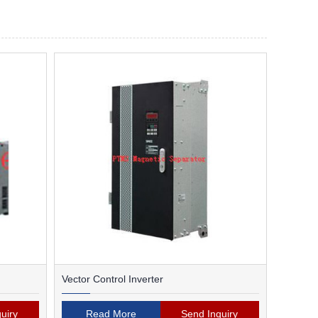
Vector Control Inverter
uiry
Read More
Send Inquiry