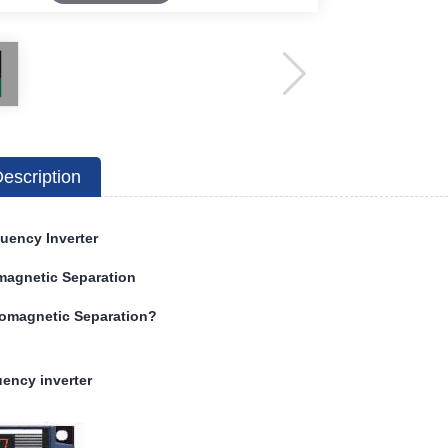
escription
uency Inverter
magnetic Separation
romagnetic Separation?
ency inverter