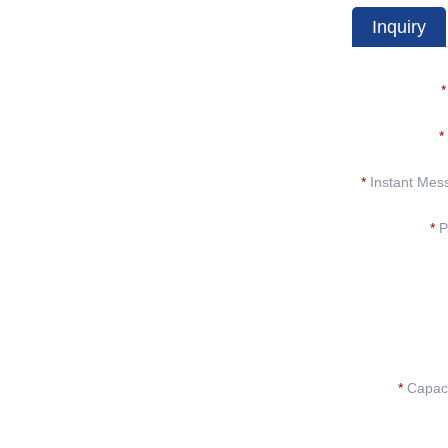
Inquiry
*
*
*
Instant Mes
*
P
*
Capacit