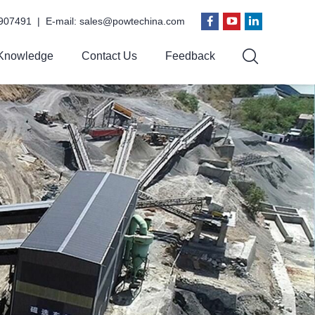
907491 | E-mail:
sales@powtechina.com
Knowledge
Contact Us
Feedback