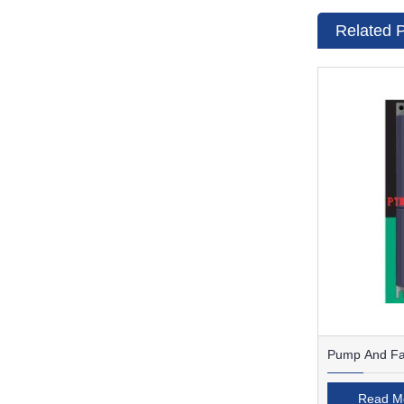
Related 
Pump And Fan
Read M