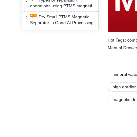
Types of separation
removal technology will yield
operations using PTMS magnetic
profound social and environmental
Separator for potassium alspar (Ⅱ)
benefits
Dry Small PTMS Magnetic
Separator Is Good At Processing
Three Kinds Of Mineral Materials
Hot Tags: comp
Manual Drawer 
mineral wate
high gradien
magnetic dru