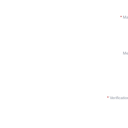
*
Mat
Me
*
Verificati