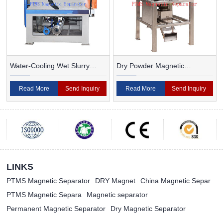
Water-Cooling Wet Slurry
Dry Powder Magnetic
Magnetic Separator
Separator For Ceramic
Read More
Send Inquiry
Read More
Send Inquiry
LINKS
PTMS Magnetic Separator
DRY Magnet
China Magnetic Separ
PTMS Magnetic Separa
Magnetic separator
Permanent Magnetic Separator
Dry Magnetic Separator