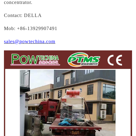
concentrator.
Contact: DELLA
Mob: +86-13929907491
sales@powtechina.com