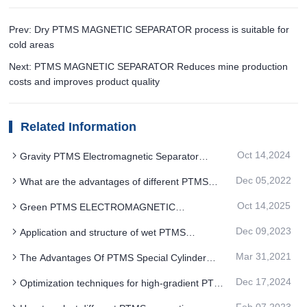
Prev: Dry PTMS MAGNETIC SEPARATOR process is suitable for
cold areas
Next: PTMS MAGNETIC SEPARATOR Reduces mine production
costs and improves product quality
Related Information
Oct 14,2024
Gravity PTMS Electromagnetic Separator
sorting is based on the density differences of the
Dec 05,2022
What are the advantages of different PTMS
minerals
magnetic separator models
Oct 14,2025
Green PTMS ELECTROMAGNETIC
SEPARATOR desulfurization process is favored in
Dec 09,2023
Application and structure of wet PTMS
high-end fields
Electromagnetic Separator
Mar 31,2021
The Advantages Of PTMS Special Cylinder
Magnetic Separator
Dec 17,2024
Optimization techniques for high-gradient PTMS
Electromagnetic Separator in ilmenite sorting
Feb 07,2023