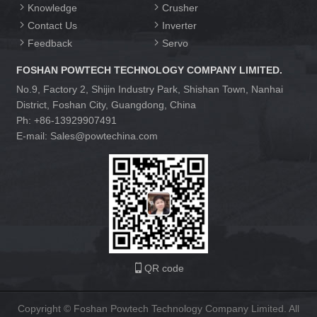
Knowledge
Crusher
Contact Us
Inverter
Feedback
Servo
FOSHAN POWTECH TECHNOLOGY COMPANY LIMITED.
No.9, Factory 2, Shijin Industry Park, Shishan Town, Nanhai
District, Foshan City, Guangdong, China
Ph: +86-13929907491
E-mail: Sales@powtechina.com
QR code
Copyright © Foshan Powtech Technology Company Limited. All