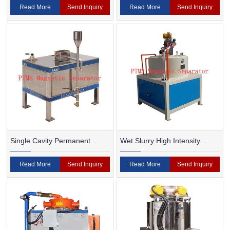
Read More
Send Inquiry
Read More
Send Inquiry
Single Cavity Permanent
Wet Slurry High Intensity
Magnet Magnetic Separator
Magnetic Separator
Read More
Send Inquiry
Read More
Send Inquiry