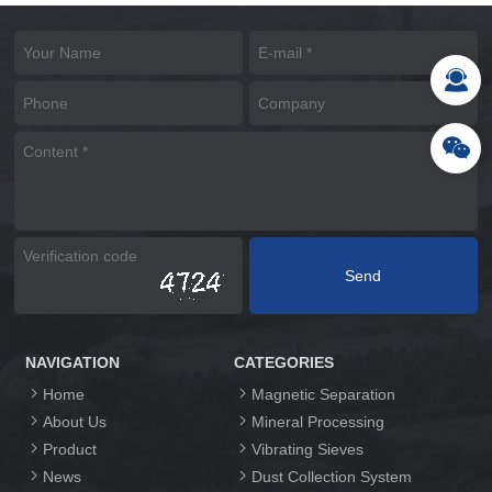
NAVIGATION
CATEGORIES
Home
Magnetic Separation
About Us
Mineral Processing
Product
Vibrating Sieves
News
Dust Collection System