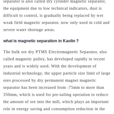
separator is also called dry cylinder magnetic separator,
the equipment due to low technical indicators, dust is
difficult to control, is gradually being replaced by wet
weak field magnetic separator, now only used in cold and
severe water shortage areas.
what is magnetic separation in Kaolin？
The bulk ore dry PTMS Electromagnetic Separator, also
called magnetic pulley, has developed rapidly in recent
years and is widely used. With the development of
industrial technology, the upper particle size limit of large
ores processed by dry permanent magnet magnetic
separator has been increased from -75mm to more than
350mm, which is used for pre-tailing operation to reduce
the amount of ore into the mill, which plays an important
role in energy saving and consumption reduction in the