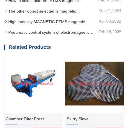
How to select different PTMS magnetic
separator according to different situations
Feb 11,2024
The other object selected is magnetic
separation for PTMS MAGNETIC SEPARATOR
Apr 08,2022
High intensity MAGNETIC PTMS magnetic
separator equipment can obtain better finishing
Feb 19,2025
Pneumatic control system of electromagnetic
processing of potassium feldspar powder
high gradient PTMS Electromagnetic Separator
Related Products
Chamber Filter Press
Slurry Sieve