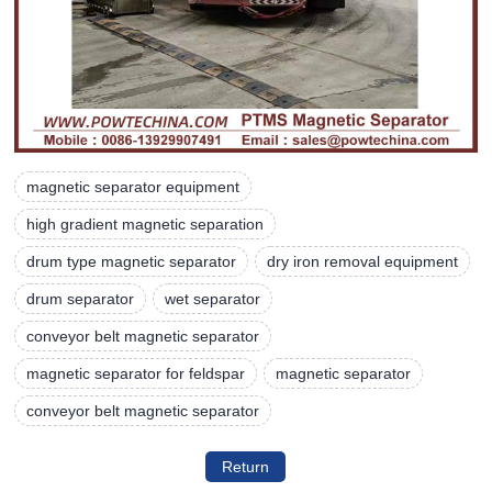
magnetic separator equipment
high gradient magnetic separation
drum type magnetic separator
dry iron removal equipment
drum separator
wet separator
conveyor belt magnetic separator
magnetic separator for feldspar
magnetic separator
conveyor belt magnetic separator
Return