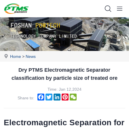
Home
>
News
Dry PTMS Electromagnetic Separator
classification by particle size of treated ore
Time: Jan 12,2024
Facebook
Twitter
LinkedIn
Pinterest
WeChat
Share to:
Electromagnetic Separation for