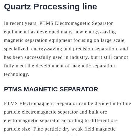
Quartz Processing line
In recent years, PTMS Electromagnetic Separator
equipment has developed many new energy-saving
magnetic separation equipment focusing on large-scale,
specialized, energy-saving and precision separation, and
has been successfully used in industry, but it still cannot
fully meet the development of magnetic separation
technology.
PTMS MAGNETIC SEPARATOR
PTMS Electromagnetic Separator can be divided into fine
particle electromagnetic separator and bulk ore
electromagnetic separator according to different ore
particle size. Fine particle dry weak field magnetic