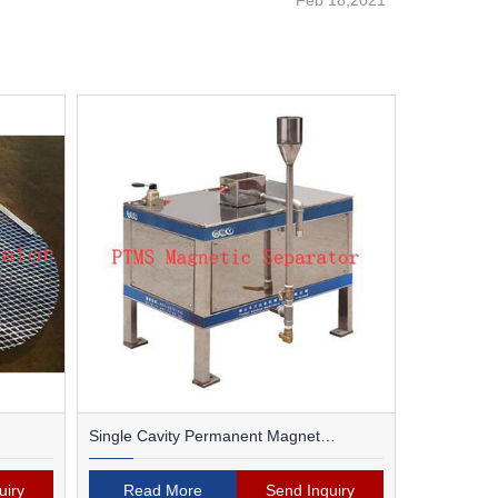
Feb 18,2021
Single Cavity Permanent Magnet
Magnetic Separator
uiry
Read More
Send Inquiry