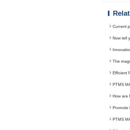
Rela
Current p
Now tell
Innovati
The magne
Efficient
PTMS MA
How are 
Promote 
PTMS MAGN
magnetic mi