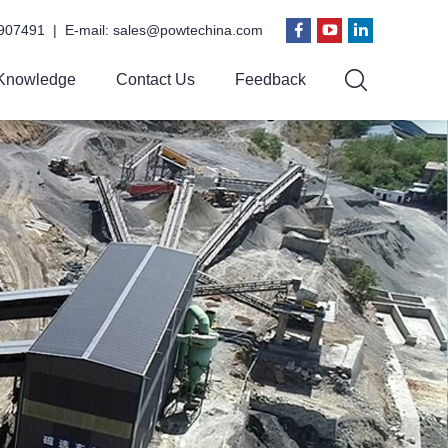
907491 | E-mail:
sales@powtechina.com
Knowledge
Contact Us
Feedback