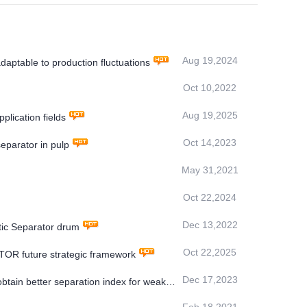
Aug 19,2024
aptable to production fluctuations
Oct 10,2022
Aug 19,2025
ication fields
Oct 14,2023
eparator in pulp
May 31,2021
Oct 22,2024
Dec 13,2022
ic Separator drum
Oct 22,2025
OR future strategic framework
Dec 17,2023
ain better separation index for weakly