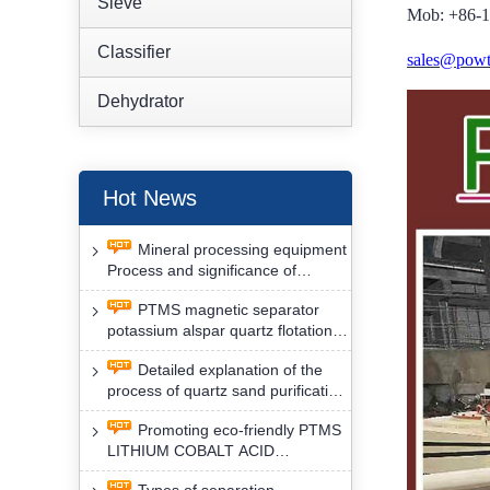
Sieve
Mob: +86-
Classifier
sales@powt
Dehydrator
Hot News
Mineral processing equipment
Process and significance of
FLOTATION of potassium alspar
PTMS magnetic separator
by PTMS magnetic separator
potassium alspar quartz flotation
separation has high operation
Detailed explanation of the
safety factor
process of quartz sand purification
and roughing, crushing and
Promoting eco-friendly PTMS
washing by PTMS magnetic
LITHIUM COBALT ACID
separator
MATERIAL MAGNETIC iron