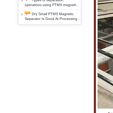
Types of separation
removal technology will yield
operations using PTMS magnetic
profound social and environmental
Separator for potassium alspar (Ⅱ)
benefits
Dry Small PTMS Magnetic
Separator Is Good At Processing
Three Kinds Of Mineral Materials