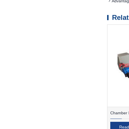
Advantag
Rela
Chamber F
Read