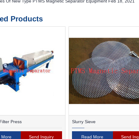
es Of New Type PTMS Magnetic Separator Equipment Feb 18, 2021
ted Products
ilter Press
Slurry Sieve
 More
Send Inquiry
Read More
Send Inq