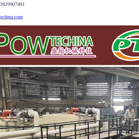
13929907491
echina.com