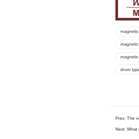
magnetic 
magnetic 
magnetic 
drum typ
Prev: The n
Next: What