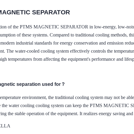
MAGNETIC SEPARATOR
ation of the PTMS MAGNETIC SEPARATOR in low-energy, low-noise wat
umption of these systems. Compared to traditional cooling methods, thi
modern industrial standards for energy conservation and emission reduct
nt. The water-cooled cooling system effectively controls the temperatur
high temperatures from affecting the equipment's performance and lifes
agnetic separation used for？
temperature environment, the traditional cooling system may not be able
le the water cooling cooling system can keep the PTMS MAGNETIC S
ring the stable operation of the equipment. It realizes energy saving and
DELLA