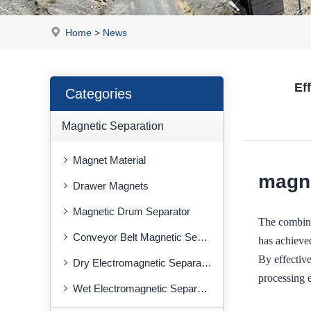
Home
>
News
Ef
Categories
Magnetic Separation
Magnet Material
magne
Drawer Magnets
Magnetic Drum Separator
The combin
Conveyor Belt Magnetic Separator
has achieved
By effective
Dry Electromagnetic Separator
processing e
Wet Electromagnetic Separator