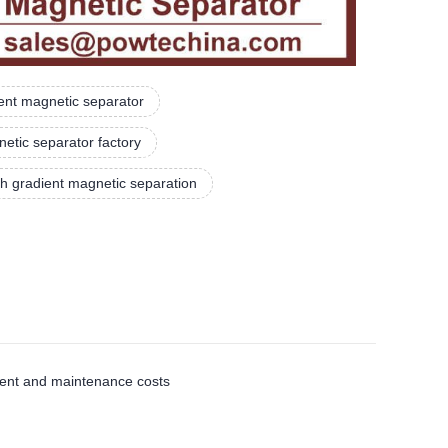
nt magnetic separator
etic separator factory
gh gradient magnetic separation
ment and maintenance costs