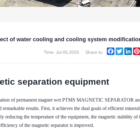
fect of water cooling and cooling system modifi
Facebook
Twitter
Lin
Time: Jul 05,2025
Share to:
tic separation equipment
ation of permanent magnet wet PTMS MAGNETIC SEPARATOR and ene
 remarkable results. First, it achieves the dual goals of efficient mine
ly reducing the temperature of the equipment, the magnetic stability of
fficiency of the magnetic separator is improved.