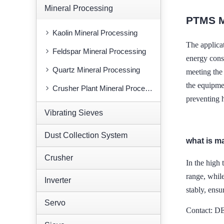
Mineral Processing
PTMS 
Kaolin Mineral Processing
The applic
Feldspar Mineral Processing
energy cons
Quartz Mineral Processing
meeting the 
the equipme
Crusher Plant Mineral Processing
preventing 
Vibrating Sieves
Dust Collection System
what is m
Crusher
In the high 
range, whi
Inverter
stably, ensu
Servo
Contact: 