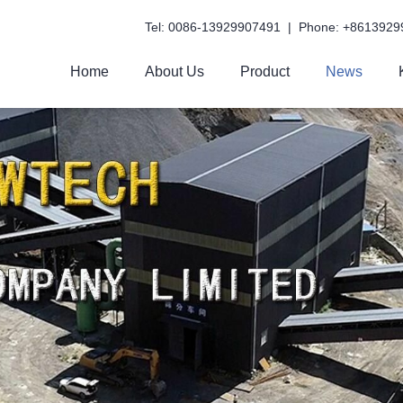
Tel: 0086-13929907491 | Phone: +8613929
Home
About Us
Product
News