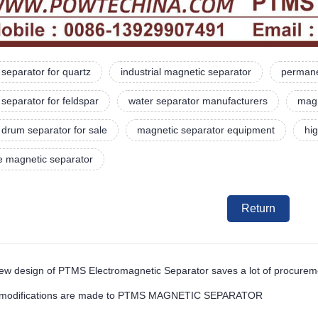
separator for quartz
industrial magnetic separator
permane
separator for feldspar
water separator manufacturers
magn
drum separator for sale
magnetic separator equipment
hi
e magnetic separator
Return
ew design of PTMS Electromagnetic Separator saves a lot of procure
 modifications are made to PTMS MAGNETIC SEPARATOR