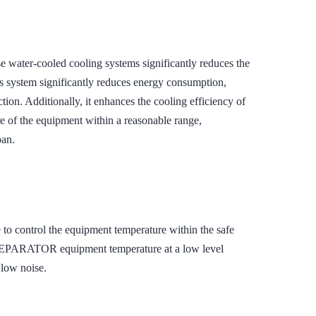
er-cooled cooling systems significantly reduces the
s system significantly reduces energy consumption,
ion. Additionally, it enhances the cooling efficiency of
e of the equipment within a reasonable range,
pan.
 to control the equipment temperature within the safe
EPARATOR equipment temperature at a low level
 low noise.