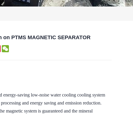
cation on PTMS MAGNETIC SEPARATOR
kedIn
Pinterest
WeChat
rgy-saving low-noise water cooling cooling system
ral processing and energy saving and emission reduction.
 the magnetic system is guaranteed and the mineral