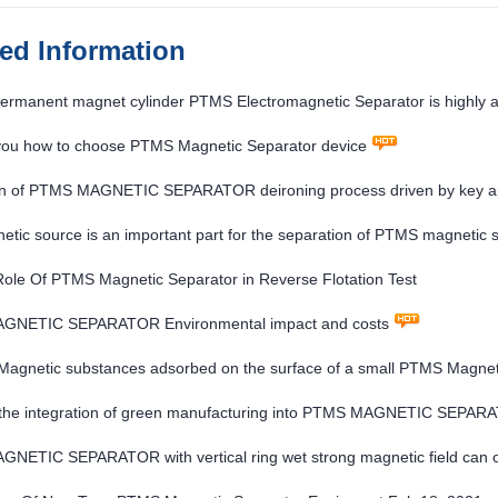
ted Information
ermanent magnet cylinder PTMS Electromagnetic Separator is highly ad
 you how to choose PTMS Magnetic Separator device
on of PTMS MAGNETIC SEPARATOR deironing process driven by key appl
tic source is an important part for the separation of PTMS magnetic s
 Role Of PTMS Magnetic Separator in Reverse Flotation Test
GNETIC SEPARATOR Environmental impact and costs
Magnetic substances adsorbed on the surface of a small PTMS Magnet
the integration of green manufacturing into PTMS MAGNETIC SEPARAT
ETIC SEPARATOR with vertical ring wet strong magnetic field can obt
nerals